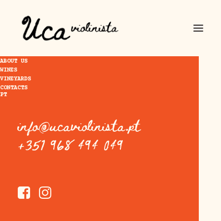
ABOUT US
WINES
VINEYARDS
CONTACTS
PT
info@ucaviolinista.pt
+351 968 494 049