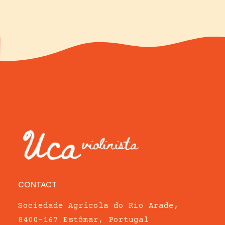
CONTACT
Sociedade Agrícola do Rio Arade,
8400-167 Estômar, Portugal