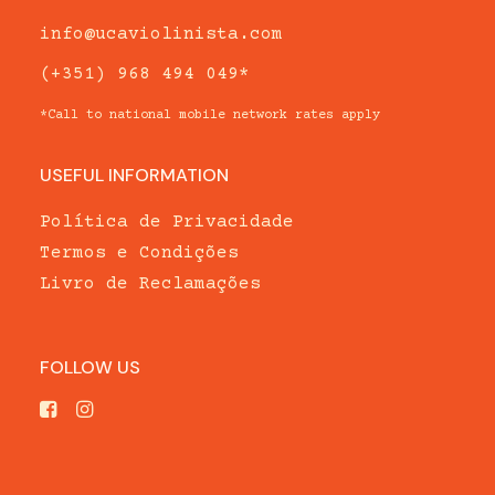
info@ucaviolinista.com
(+351) 968 494 049*
*Call to national mobile network rates apply
USEFUL INFORMATION
Política de Privacidade
Termos e Condições
Livro de Reclamações
FOLLOW US