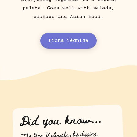
palate. Goes well with salads,
seafood and Asian food.
Ficha Técnica