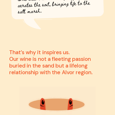
That’s
why
it
inspires
us.
Our
wine
is
not
a
fleeting
passion
buried
in
the
sand
but
a
lifelong
relationship
with
the
Alvor
region.