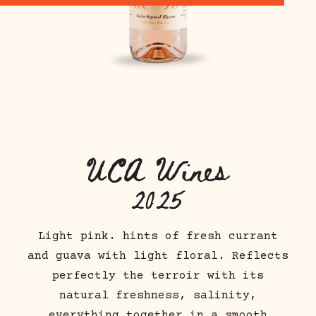
UCA
Wines
2025
Light pink. hints of fresh currant
and guava with light floral. Reflects
perfectly the terroir with its
natural freshness, salinity,
everything together in a smooth