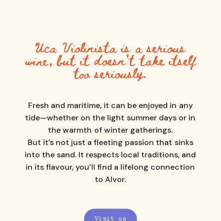
Uca
Violinista
is
a
serious
wine,
but
it
doesn’t
take
itself
too
seriously.
Fresh
and
maritime,
it
can
be
enjoyed
in
any
tide—whether
on
the
light
summer
days
or
in
the
warmth
of
winter
gatherings.
But
it’s
not
just
a
fleeting
passion
that
sinks
into
the
sand.
It
respects
local
traditions,
and
in
its
flavour,
you’ll
find
a
lifelong
connection
to
Alvor.
Visit us